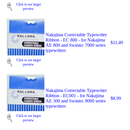
Click to see larger
preview
Nakajima Correctable Typewriter
Ribbon - EC 800 - for Nakajima
$11.49
AE 800 and Swintec 7000 series
typewriters
Click to see larger
preview
Nakajima Correctable Typewriter
Ribbon - EC001 - for Nakajima
$8.99
AE 300 and Swintec 8000 series
typewriters
Click to see larger
preview