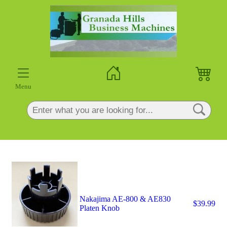
×
Menu
Nakajima AE-800 & AE830
$39.99
Platen Knob