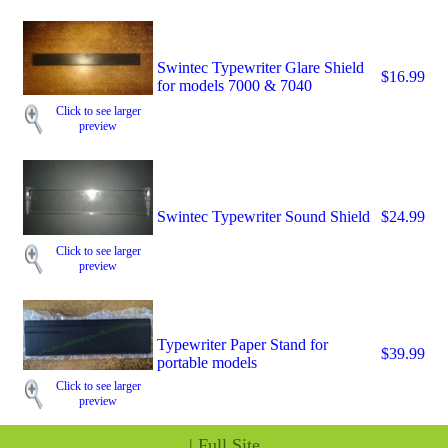
Swintec Typewriter Glare Shield
$16.99
for models 7000 & 7040
Click to see larger
preview
Swintec Typewriter Sound Shield
$24.99
Click to see larger
preview
Typewriter Paper Stand for
$39.99
portable models
Click to see larger
preview
|
Full Site