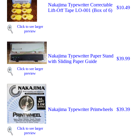
Nakajima Typewriter Correctable
$10.49
Lift-Off Tape LO-001 (Box of 6)
Click to see larger
preview
Nakajima Typewriter Paper Stand
$39.99
with Sliding Paper Guide
Click to see larger
preview
Nakajima Typewriter Printwheels
$39.39
Click to see larger
preview