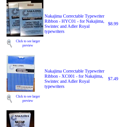
Nakajima Correctable Typewriter
Ribbon - HYC01 - for Nakajima,
$8.99
Swintec and Adler Royal
typewriters
Click to see larger
preview
Nakajima Correctable Typewriter
Ribbon - XC001 - for Nakajima,
$7.49
Swintec and Adler Royal
typewriters
Click to see larger
preview