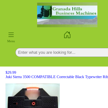
×
Menu
$29.99
Juki Sierra 3500 COMPATIBLE Correctable Black Typewriter Rib