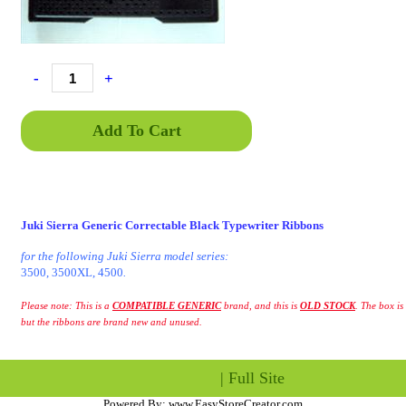
-
+
Add To Cart
Juki Sierra Generic Correctable Black Typewriter Ribbons
for the following Juki Sierra model series:
3500, 3500XL, 4500
.
Please note: This is a
COMPATIBLE GENERIC
brand, and this is
OLD STOCK
. The box is 
but the ribbons are brand new and unused.
|
Full Site
Powered By:
www.EasyStoreCreator.com