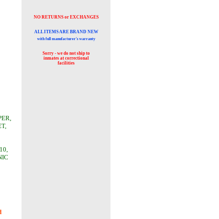
NO RETURNS or EXCHANGES
ALL ITEMS ARE BRAND NEW
with full manufacturer's warranty
Sorry - we do not ship to
inmates at
correctional
facilities
PER,
T,
10,
NIC
d