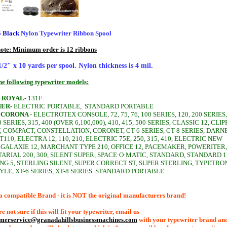
5
Black
Nylon Typewriter Ribbon Spool
note: Minimum order is 12 ribbons
 1/2" x 10 yards per spool. Nylon thickness is 4 mil.
the following typewriter models:
 ROYAL-
131F
ER-
ELECTRIC PORTABLE,
STANDARD PORTABLE
 CORONA -
ELECTROTEX CONSOLE, 72, 75, 76, 100 SERIES, 120, 200 SERIES,
0 SERIES, 315, 400 (OVER 6,100,000), 410, 415, 500 SERIES, CLASSIC 12, CLIP
 COMPACT, CONSTELLATION, CORONET, CT-6 SERIES, CT-8 SERIES, DARNE
110, ELECTRA 12, 110, 210, ELECTRIC 75E, 250, 315, 410, ELECTRIC NEW
 GALAXIE 12, MARCHANT TYPE 210, OFFICE 12, PACEMAKER, POWERITER,
ARIAL 200, 300, SILENT SUPER, SPACE·O·MATIC, STANDARD, STANDARD 1
NG 5, STERLING SILENT, SUPER CORRECT ST, SUPER STERLING, TYPETRO
YLE, XT-6 SERIES, XT-8 SERIES
STANDARD PORTABLE
a compatible Brand - it is NOT the original manufacturers brand!
re not sure if this will fit your typewriter, email us
omerservice@granadahillsbusinessmachines.com
with your typewriter brand an