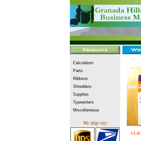
Calculators
Parts
Ribbons
Shredders
Supplies
Typewriters
Miscellaneous
We ship via:
CLIC