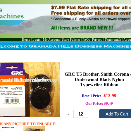
Home
|
Login
|
My Account
|
Store Policies
|
FAQs
|
Privacy
|
Testimonials
|
Abou
GRC T5 Brother, Smith Corona
Underwood Black Nylon
Typewriter Ribbon
$12.99
Retail Price:
Our Price: $9.49
-
+
K ANY PICTURE TO ENLARGE: