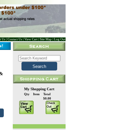
t Us
|
Contact Us
|
View Cart
|
Site Map
|
Log Out
 &
My Shopping Cart
Qty
Item
Total
$0.00