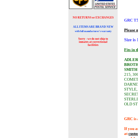
NO RETURNS or EXCHANGES
GRC T
ALL ITEMS ARE BRAND NEW
Please 
with full manufacturer's warranty
Sorry - we do not ship to
Size is
inmates at
correctional
facilities
Fits in 
ADLER
BROTH
SMITH
215, 30
COMET,
DARNET
STYLE,
SECRET
STERLI
OLD ST
GRC is 
If you a
at
cust