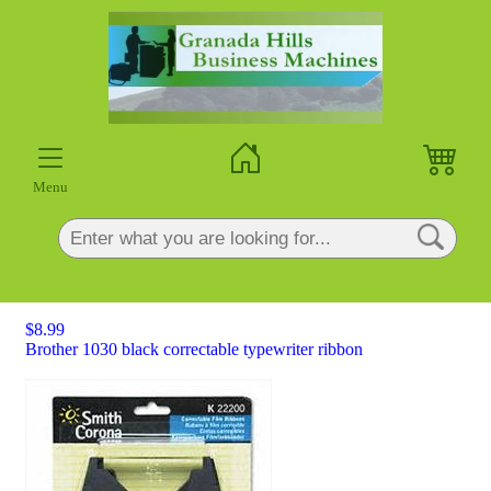
×
Menu
$8.99
Brother 1030 black correctable typewriter ribbon