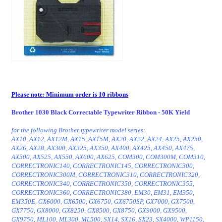
Please note: Minimum order is 10 ribbons
Brother 1030 Black Correctable Typewriter Ribbon - 50K Yield
for the following Brother typewriter model series:
AX10, AX12, AX12M, AX15, AX15M, AX20, AX22, AX24, AX25, AX250,
AX26, AX28, AX300, AX325, AX350, AX400, AX425, AX450, AX475,
AX500, AX525, AX550, AX600, AX625, COM300, COM300M, COM310,
CORRECTRONIC140, CORRECTRONIC145, CORRECTRONIC300,
CORRECTRONIC300M, CORRECTRONIC310, CORRECTRONIC320,
CORRECTRONIC340, CORRECTRONIC350, CORRECTRONIC355,
CORRECTRONIC360, CORRECTRONIC380, EM30, EM31, EM350,
EM350E, GX6000, GX6500, GX6750, GX6750SP, GX7000, GX7500,
GX7750, GX8000, GX8250, GX8500, GX8750, GX9000, GX9500,
GX9750, ML100, ML300, ML500, SX14, SX16, SX23, SX4000, WP1150,