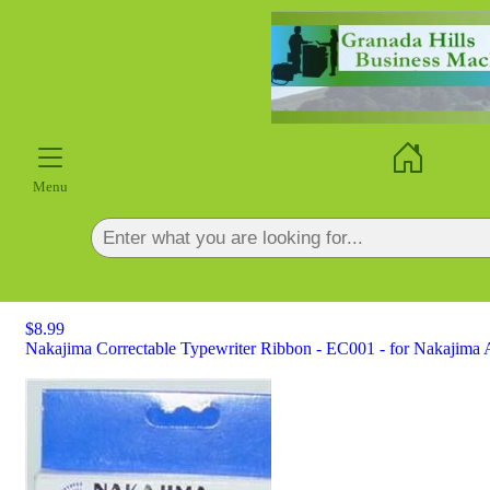
×
Menu
$8.99
Nakajima Correctable Typewriter Ribbon - EC001 - for Nakajima A