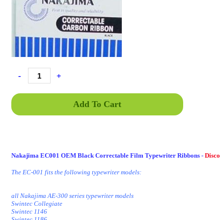
-
+
Add To Cart
Nakajima EC001 OEM Black Correctable Film Typewriter Ribbons -
Disc
The EC-001 fits the following typewriter models:
all Nakajima AE-300 series typewriter models
Swintec Collegiate
Swintec 1146
Swintec 1186