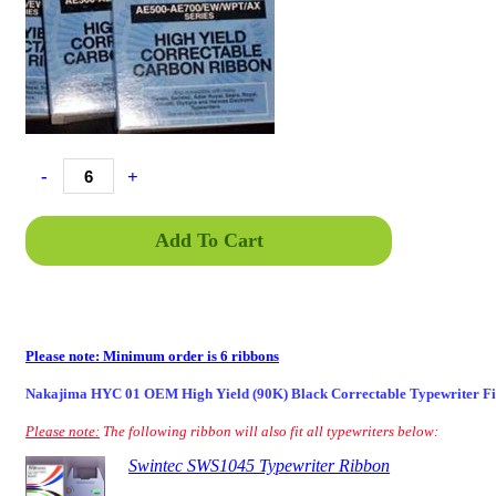
-
+
Add To Cart
Please note: Minimum order is 6 ribbons
Nakajima HYC 01 OEM High Yield (90K) Black Correctable Typewriter F
Please note:
The following ribbon will also fit all typewriters below:
Swintec SWS1045 Typewriter Ribbon