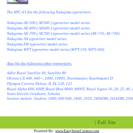
The HYC-01 fits the following Nakajima typewriters:
Nakajima AE-500 ( AE500 ) typewriter model series
Nakajima AE-600 ( AE600 ) typewriter model series
Nakajima AE-700 ( AE700 ) typewriter model series (AE-710, AE-740)
Nakajima AX typewriter model series
Nakajima EW typewriter model series
Nakajima WPT typewriter model series (WPT-150, WPT-160)
Also fits the following other typewriters:
Adler Royal Satellite 40, Satellite 80
Olivetti CX 440, 440+, 1000, 1000S, Touchmaster, Touchmaster D
Olympia Carrera Deluxe, II, XL 120, 121
Royal Alpha 600, 600P, Royal Beta 8000, 8000T, Royal Signet 10, 20, 25, 40, 
Sears Electric Graduate, Scholar
Swintec models: Student, 1000, 600 640, 2400, 2410, 2400DM, 2416DM, 2500
|
Full Site
Powered By:
www.EasyStoreCreator.com