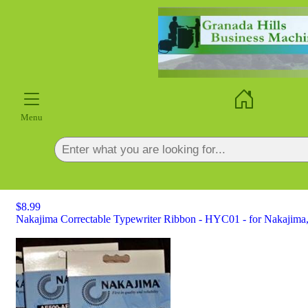
×
Menu
$8.99
Nakajima Correctable Typewriter Ribbon - HYC01 - for Nakajima,