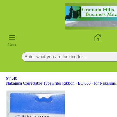
×
Menu
$11.49
Nakajima Correctable Typewriter Ribbon - EC 800 - for Nakajima 