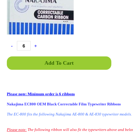
-
+
Add To Cart
Please note: Minimum order is 6 ribbons
Nakajima EC800 OEM Black Correctable Film Typewriter Ribbons
The EC-800 fits the following Nakajima AE-800 & AE-830 typewriter models.
Please note:
The following ribbon will also fit the typewriters above and belo