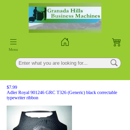
×
Menu
$7.99
Adler Royal 901246 GRC T326 (Generic) black correctable
typewriter ribbon