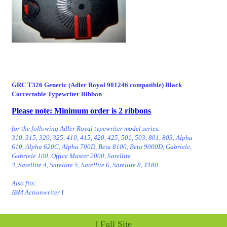
GRC T326 Generic (Adler Royal 901246 compatible) Black
Correctable Typewriter Ribbon
Please note: Minimum order is 2 ribbons
for the following Adler Royal typewriter model series:
310, 315, 320, 325, 410, 415, 420, 425, 501, 503, 801, 803, Alpha
610, Alpha 620C, Alpha 700D, Beta 8100, Beta 9000D, Gabriele,
Gabriele 100, Office Master 2000, Satellite
3, Satellite 4, Satellite 5, Satellite 6, Satellite 8, T180.
Also fits:
IBM Actionwriter I.
|
Full Site