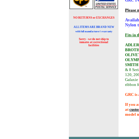
GRC T4B
Please 
NO RETURNS or EXCHANGES
Availab
Nylon t
ALL ITEMS ARE BRAND NEW
with full manufacturer's warranty
Fits in 
Sorry - we do not ship to
inmates at
correctional
ADLER
facilities
BROTH
OLIVE
OLYMP
SMITH
& 8 Seri
120, 200
Galaxie
ribbon 
GRC is 
If you a
at
cust
model n