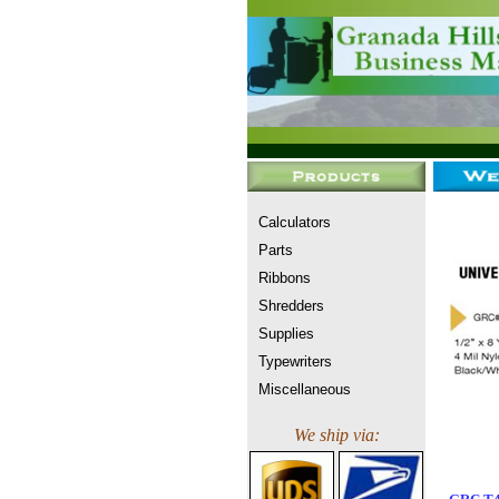
Calculators
Parts
Ribbons
Shredders
Supplies
Typewriters
Miscellaneous
We ship via: