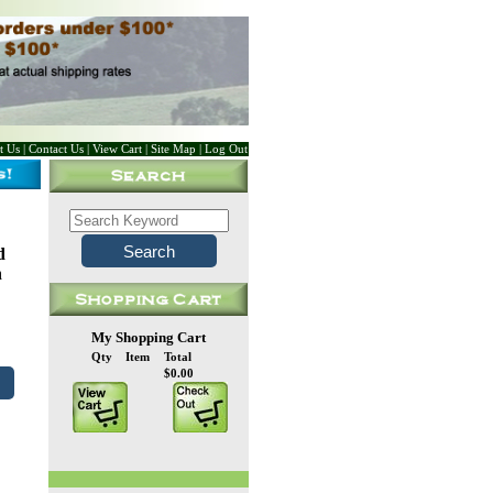
t Us
|
Contact Us
|
View Cart
|
Site Map
|
Log Out
d
n
My Shopping Cart
Qty
Item
Total
$0.00