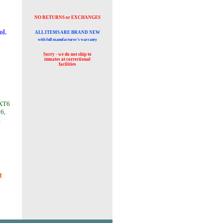
NO RETURNS or EXCHANGES
ol.
ALL ITEMS ARE BRAND NEW
with full manufacturer's warranty
Sorry - we do not ship to
inmates at
correctional
facilities
 XT6
76,
,
d