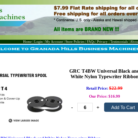
Home
|
Login
|
My Account
|
Store Policies
|
FAQs
|
Privacy
|
Testimonials
|
Abou
GRC T4BW Universal Black an
White Nylon Typewriter Ribbo
$22.99
Retail Price:
Our Price: $16.99
-
+