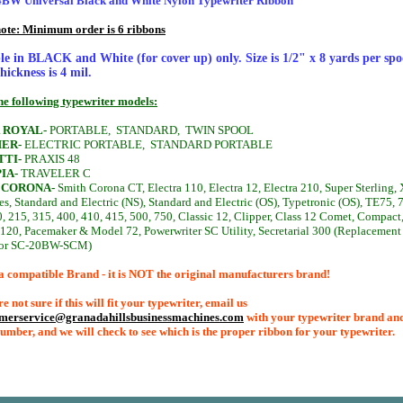
W Universal Black and White Nylon Typewriter Ribbon
note: Minimum order is 6 ribbons
le in BLACK and White (for cover up) only. Size is 1/2" x 8 yards per spo
hickness is 4 mil.
the following typewriter models:
 ROYAL-
PORTABLE,
STANDARD,
TWIN SPOOL
ER-
ELECTRIC PORTABLE,
STANDARD PORTABLE
TTI-
PRAXIS 48
IA-
TRAVELER C
 CORONA-
Smith Corona CT, Electra 110, Electra 12, Electra 210, Super Sterling,
es, Standard and Electric (NS), Standard and Electric (OS), Typetronic (OS), TE75, 
, 215, 315, 400, 410, 415, 500, 750, Classic 12, Clipper, Class 12 Comet, Compact
 120, Pacemaker & Model 72, Powerwriter SC Utility, Secretarial 300 (Replacement
for SC-20BW-SCM)
a compatible Brand - it is NOT the original manufacturers brand!
re not sure if this will fit your typewriter, email us
omerservice@granadahillsbusinessmachines.com
with your typewriter brand an
umber, and we will check to see which is the proper ribbon for your typewriter.