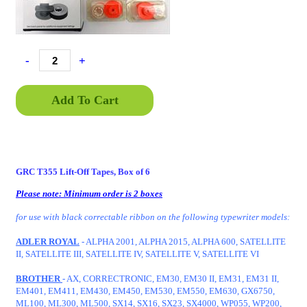
-
+
Add To Cart
GRC T355 Lift-Off Tapes, Box of 6
Please note: Minimum order is 2 boxes
for use with black correctable ribbon on the following typewriter models:
ADLER ROYAL
- ALPHA 2001, ALPHA 2015, ALPHA 600, SATELLITE
II, SATELLITE III, SATELLITE IV, SATELLITE V, SATELLITE VI
BROTHER
- AX, CORRECTRONIC, EM30, EM30 II, EM31, EM31 II,
EM401, EM411, EM430, EM450, EM530, EM550, EM630, GX6750,
ML100, ML300, ML500, SX14, SX16, SX23, SX4000, WP055, WP200,