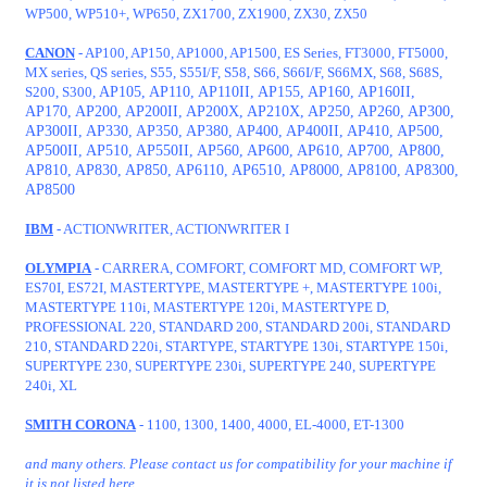
WP500, WP510+, WP650, ZX1700, ZX1900, ZX30, ZX50
CANON
- AP100, AP150, AP1000, AP1500, ES Series, FT3000, FT5000,
MX series, QS series, S55, S55I/F, S58, S66, S66I/F, S66MX, S68, S68S,
S200, S300,
AP105, AP110, AP110II, AP155, AP160, AP160II,
AP170, AP200, AP200II, AP200X, AP210X, AP250, AP260, AP300,
AP300II, AP330, AP350, AP380, AP400, AP400II, AP410, AP500,
AP500II, AP510, AP550II, AP560, AP600, AP610, AP700,
AP800,
AP810, AP830, AP850, AP6110, AP6510, AP8000, AP8100, AP8300,
AP8500
IBM
- ACTIONWRITER, ACTIONWRITER I
OLYMPIA
- CARRERA, COMFORT, COMFORT MD, COMFORT WP,
ES70I, ES72I, MASTERTYPE, MASTERTYPE +, MASTERTYPE 100i,
MASTERTYPE 110i, MASTERTYPE 120i, MASTERTYPE D,
PROFESSIONAL 220, STANDARD 200, STANDARD 200i, STANDARD
210, STANDARD 220i, STARTYPE, STARTYPE 130i, STARTYPE 150i,
SUPERTYPE 230, SUPERTYPE 230i, SUPERTYPE 240, SUPERTYPE
240i, XL
SMITH CORONA
- 1100, 1300, 1400, 4000, EL-4000, ET-1300
and many others. Please contact us for compatibility for your machine if
it is not listed here.