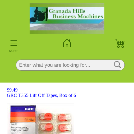
×
Menu
$9.49
GRC T355 Lift-Off Tapes, Box of 6