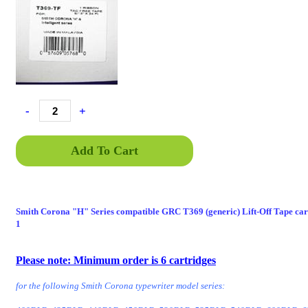
-
+
Add To Cart
Smith Corona "H" Series compatible GRC T369 (generic) Lift-Off Tape cart
1
GRCT369, GRCT369TF, GRC-T369, GRC-T369TF, GRC T36
T369TF, GRC T369-TF
Please note: Minimum order is 6 cartridges
for the following Smith Corona typewriter model series: