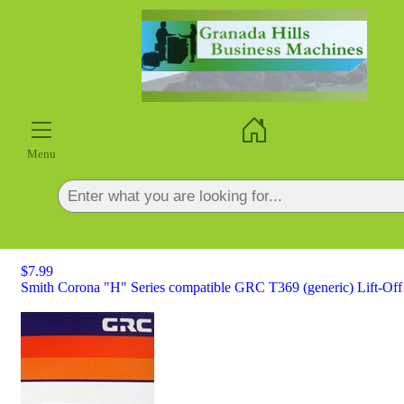
×
Menu
$7.99
Smith Corona "H" Series compatible GRC T369 (generic) Lift-Off 