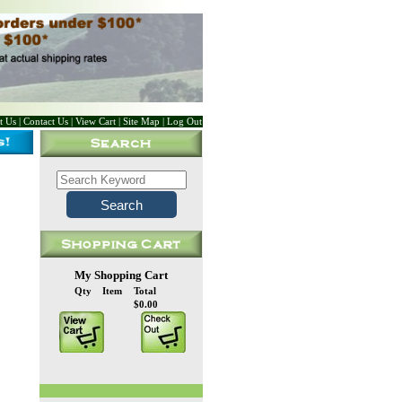
t Us
|
Contact Us
|
View Cart
|
Site Map
|
Log Out
My Shopping Cart
Qty
Item
Total
$0.00