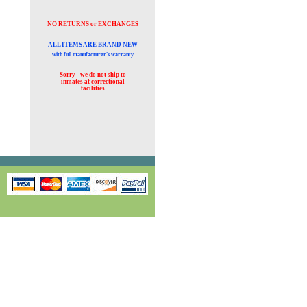
NO RETURNS or EXCHANGES
ALL ITEMS ARE BRAND NEW
with full manufacturer's warranty
Sorry - we do not ship to
inmates at
correctional
facilities