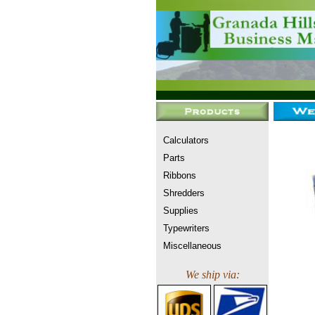
Calculators
Parts
Ribbons
Shredders
Supplies
Typewriters
Miscellaneous
We ship via: