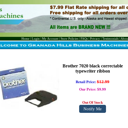
Home
|
Login
|
My Account
|
Store Policies
|
FAQs
|
Privacy
|
Testimonials
|
Abou
Brother 7020 black correctable
typewriter ribbon
$12.99
Retail Price:
Our Price: $9.99
Out Of Stock
Notify Me