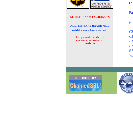
Pl
Br
NO RETURNS or EXCHANGES
fo
ALL ITEMS ARE BRAND NEW
with full manufacturer's warranty
CE
CE
Sorry - we do not ship to
inmates at
correctional
EM
facilities
EM
PR
W