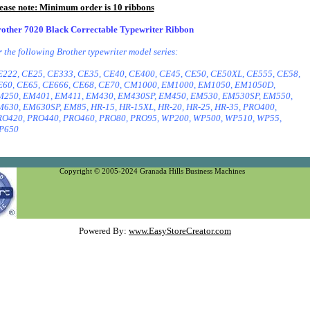
ease note: Minimum order is 10 ribbons
other 7020 Black Correctable Typewriter Ribbon
r the following Brother typewriter model series:
222, CE25, CE333, CE35, CE40, CE400, CE45, CE50, CE50XL, CE555, CE58,
60, CE65, CE666, CE68, CE70, CM1000, EM1000, EM1050, EM1050D,
250, EM401, EM411, EM430, EM430SP, EM450, EM530, EM530SP, EM550,
630, EM630SP, EM85, HR-15, HR-15XL, HR-20, HR-25, HR-35, PRO400,
O420, PRO440, PRO460, PRO80, PRO95, WP200, WP500, WP510, WP55,
P650
Copyright © 2005-2024 Granada Hills Business Machines
Powered By:
www.EasyStoreCreator.com