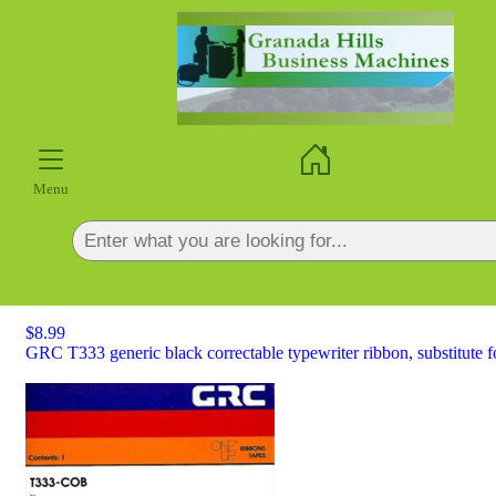
×
Menu
$8.99
GRC T333 generic black correctable typewriter ribbon, substitute 