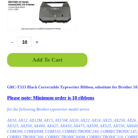
-
+
Add To Cart
GRC-T333 Black Correctable Typewriter Ribbon, substitute for Brother 1
Please note: Minimum order is 10 ribbons
ENT333C, GRC-T333C, GRC T333C, GRCT333C, GRC T333
for the following Brother typewriter model series:
AX10, AX12, AX12M, AX15, AX15M, AX20, AX22, AX24, AX25, AX250, AX26,
AX325, AX350, AX400, AX425, AX450, AX475, AX500, AX525, AX550, AX600
COM300, COM300M, COM310, CORRECTRONIC140, CORRECTRONIC145,
CORRECTRONIC300, CORRECTRONIC300M, CORRECTRONIC310, CORRE