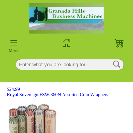
×
Menu
$24.99
Royal Sovereign FSW-360N Assorted Coin Wrappers