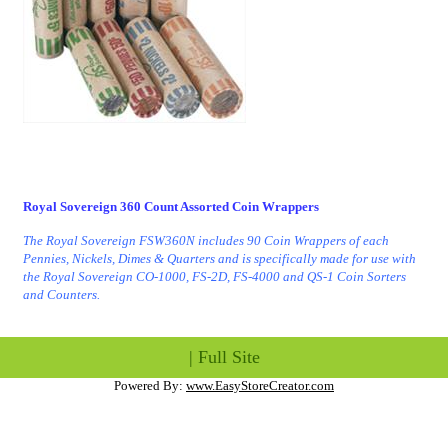
Royal Sovereign 360 Count Assorted Coin Wrappers
The Royal Sovereign FSW360N includes 90 Coin Wrappers of each
Pennies, Nickels, Dimes & Quarters and is specifically made for use with
the Royal Sovereign CO-1000, FS-2D, FS-4000 and QS-1 Coin Sorters
and Counters.
|
Full Site
Powered By:
www.EasyStoreCreator.com