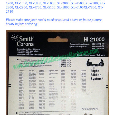
1700, XL-1800, XL-1850, XL-1900, XL-2000, XL-2500, XL-2700, XL-
2800, XL-2900, XL-4700, XL-5100, XL-5800, XL-6100XL-7800, XT-
2710
Please make sure your model number is listed above or in the picture
below before ordering: