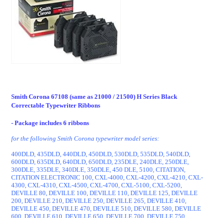
Smith Corona 67108 (same as 21000 / 21500) H Series Black
Correctable Typewriter Ribbons
- Package includes 6 ribbons
for the following Smith Corona typewriter model series:
400DLD, 435DLD, 440DLD, 450DLD, 530DLD, 535DLD, 540DLD,
600DLD, 635DLD, 640DLD, 650DLD, 235DLE, 240DLE, 250DLE,
300DLE, 335DLE, 340DLE, 350DLE, 450 DLE, 5100, CITATION,
CITATION ELECTRONIC 100, CXL-4000, CXL-4200, CXL-4210, CXL-
4300, CXL-4310, CXL-4500, CXL-4700, CXL-5100, CXL-5200,
DEVILLE 80, DEVILLE 100, DEVILLE 110, DEVILLE 125, DEVILLE
200, DEVILLE 210, DEVILLE 250, DEVILLE 265, DEVILLE 410,
DEVILLE 450, DEVILLE 470, DEVILLE 510, DEVILLE 580, DEVILLE
600, DEVILLE 610, DEVILLE 650, DEVILLE 700, DEVILLE 750,