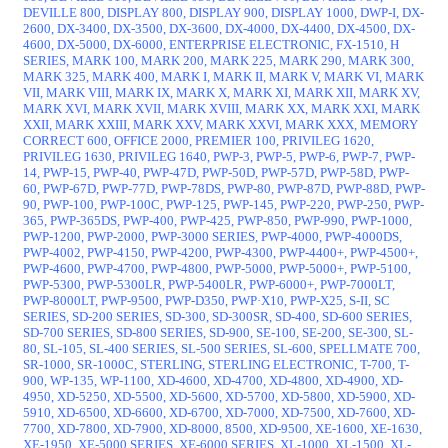
DEVILLE 800, DISPLAY 800, DISPLAY 900, DISPLAY 1000, DWP-I, DX-
2600, DX-3400, DX-3500, DX-3600, DX-4000, DX-4400, DX-4500, DX-
4600, DX-5000, DX-6000, ENTERPRISE ELECTRONIC, FX-1510, H
SERIES, MARK 100, MARK 200, MARK 225, MARK 290, MARK 300,
MARK 325, MARK 400, MARK I, MARK II, MARK V, MARK VI, MARK
VII, MARK VIII, MARK IX, MARK X, MARK XI, MARK XII, MARK XV,
MARK XVI, MARK XVII, MARK XVIII, MARK XX, MARK XXI, MARK
XXII, MARK XXIII, MARK XXV, MARK XXVI, MARK XXX, MEMORY
CORRECT 600, OFFICE 2000, PREMIER 100, PRIVILEG 1620,
PRIVILEG 1630, PRIVILEG 1640, PWP-3, PWP-5, PWP-6, PWP-7, PWP-
14, PWP-15, PWP-40, PWP-47D, PWP-50D, PWP-57D, PWP-58D, PWP-
60, PWP-67D, PWP-77D, PWP-78DS, PWP-80, PWP-87D, PWP-88D, PWP-
90, PWP-100, PWP-100C, PWP-125, PWP-145, PWP-220, PWP-250, PWP-
365, PWP-365DS, PWP-400, PWP-425, PWP-850, PWP-990, PWP-1000,
PWP-1200, PWP-2000, PWP-3000 SERIES, PWP-4000, PWP-4000DS,
PWP-4002, PWP-4150, PWP-4200, PWP-4300, PWP-4400+, PWP-4500+,
PWP-4600, PWP-4700, PWP-4800, PWP-5000, PWP-5000+, PWP-5100,
PWP-5300, PWP-5300LR, PWP-5400LR, PWP-6000+, PWP-7000LT,
PWP-8000LT, PWP-9500, PWP-D350, PWP·X10, PWP-X25, S-II, SC
SERIES, SD-200 SERIES, SD-300, SD-300SR, SD-400, SD-600 SERIES,
SD-700 SERIES, SD-800 SERIES, SD-900, SE-100, SE-200, SE-300, SL-
80, SL-105, SL-400 SERIES, SL-500 SERIES, SL-600, SPELLMATE 700,
SR-1000, SR-1000C, STERLING, STERLING ELECTRONIC, T-700, T-
900, WP-135, WP-1100, XD-4600, XD-4700, XD-4800, XD-4900, XD-
4950, XD-5250, XD-5500, XD-5600, XD-5700, XD-5800, XD-5900, XD-
5910, XD-6500, XD-6600, XD-6700, XD-7000, XD-7500, XD-7600, XD-
7700, XD-7800, XD-7900, XD-8000, 8500, XD-9500, XE-1600, XE-1630,
XE-1950, XE-5000 SERIES, XE-6000 SERIES, XL-1000, XL-1500, XL-