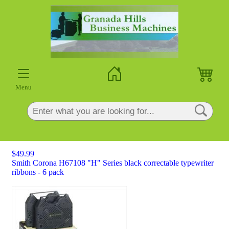
×
Menu
$49.99
Smith Corona H67108 "H" Series black correctable typewriter
ribbons - 6 pack