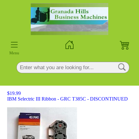
×
Menu
$19.99
IBM Selectric III Ribbon - GRC T385C - DISCONTINUED