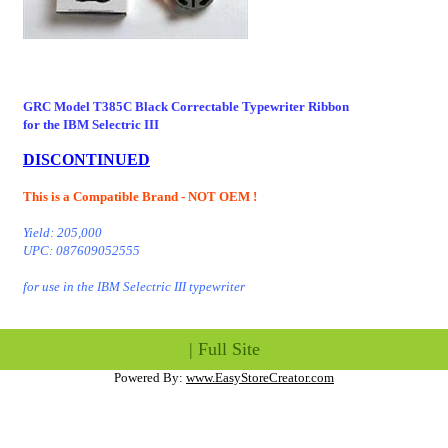
GRC Model T385C
Black Correctable Typewriter Ribbon
for the IBM Selectric III
- T385 T385COB
DISCONTINUED
This is a Compatible Brand - NOT OEM !
Yield: 205,000
UPC: 087609052555
for use in the IBM Selectric III typewriter
|
Full Site
Powered By:
www.EasyStoreCreator.com