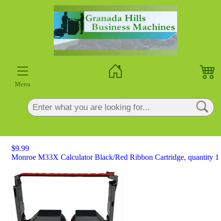
×
Menu
$9.99
Monroe M33X Calculator Black/Red Ribbon Cartridge, quantity 1