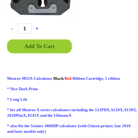
-
+
Add To Cart
Monroe M33X Calculator
Black
/
Red
Ribbon Cartridge, 1 ribbon
* Nice Dark Print
* Long Life
* for all Monroe X series calculators including the 122PDX, 6120X, 8130X,
2020PlusX, 8145X and the UltimateX
* also fits the Swintec 4600DP calculator (with Citizen printer, late 2018
and later models only)