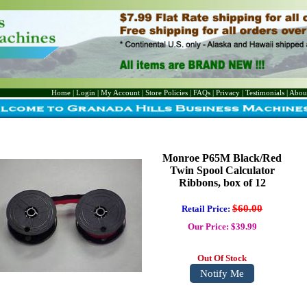
Home
|
Login
|
My Account
|
Store Policies
|
FAQs
|
Privacy
|
Testimonials
|
Abou
Monroe P65M Black/Red
Twin Spool Calculator
Ribbons, box of 12
$60.00
Retail Price:
Our Price: $39.99
Out Of Stock
Notify Me