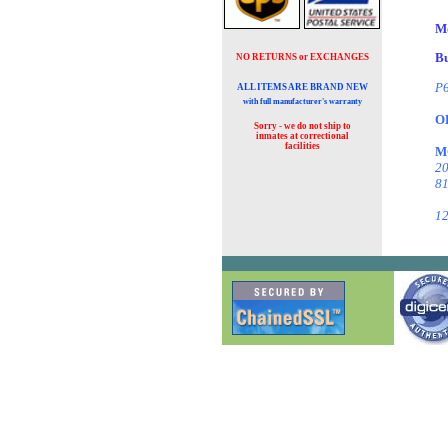
M
Bu
NO RETURNS or EXCHANGES
P6
ALL ITEMS ARE BRAND NEW
with full manufacturer's warranty
O
Sorry - we do not ship to
inmates at
correctional
facilities
M
20
81
12