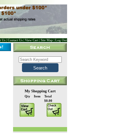
t Us
|
Contact Us
|
View Cart
|
Site Map
|
Log Out
My Shopping Cart
Qty
Item
Total
$0.00