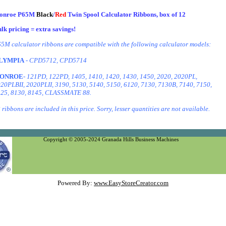
onroe P65M
Black
/
Red
Twin Spool Calculator Ribbons, box of 12
lk pricing = extra savings!
5M calculator ribbons are compatible with the following calculator models:
LYMPIA
- CPD5712, CPD5714
ONROE
- 121PD, 122PD, 1405, 1410, 1420, 1430, 1450, 2020, 2020PL,
20PLBII, 2020PLII, 3190, 5130, 5140, 5150, 6120, 7130, 7130B, 7140, 7150,
25, 8130, 8145, CLASSMATE 88.
 ribbons are included in this price. Sorry, lesser quantities are not available.
Copyright © 2005-2024 Granada Hills Business Machines
Powered By:
www.EasyStoreCreator.com