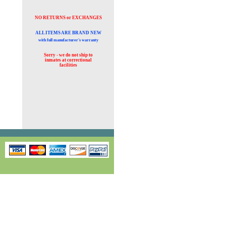
NO RETURNS or EXCHANGES
ALL ITEMS ARE BRAND NEW
with full manufacturer's warranty
Sorry - we do not ship to
inmates at
correctional
facilities