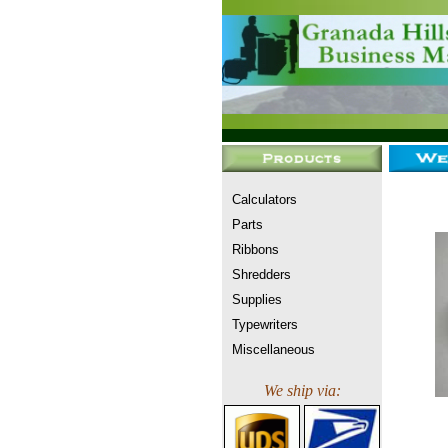
Calculators
Parts
Ribbons
Shredders
Supplies
Typewriters
Miscellaneous
We ship via: