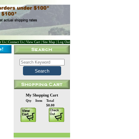
t Us
|
Contact Us
|
View Cart
|
Site Map
|
Log Out
My Shopping Cart
Qty
Item
Total
$0.00