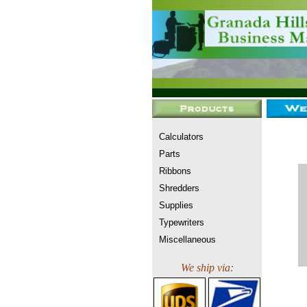
Calculators
Parts
Ribbons
Shredders
Supplies
Typewriters
Miscellaneous
We ship via: