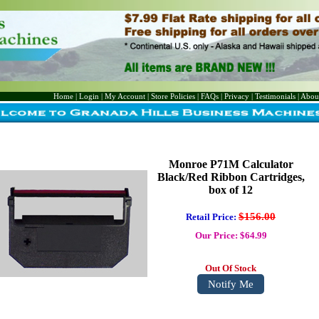
Home
|
Login
|
My Account
|
Store Policies
|
FAQs
|
Privacy
|
Testimonials
|
Abou
Monroe P71M Calculator
Black/Red Ribbon Cartridges,
box of 12
$156.00
Retail Price:
Our Price: $64.99
Out Of Stock
Notify Me