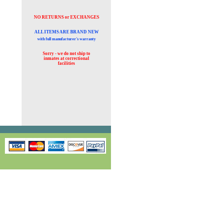
NO RETURNS or EXCHANGES
ALL ITEMS ARE BRAND NEW
with full manufacturer's warranty
Sorry - we do not ship to
inmates at
correctional
facilities