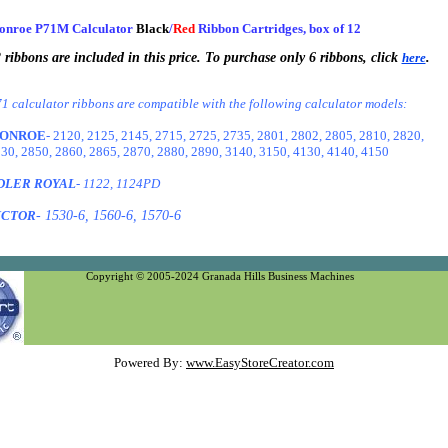
onroe P71M Calculator
Black
/
Red
Ribbon Cartridges, box of 12
 ribbons are included in this price. To purchase only 6 ribbons, click
here
.
1 calculator ribbons are compatible with the following calculator models:
ONROE
- 2120, 2125, 2145, 2715, 2725, 2735, 2801, 2802, 2805, 2810, 2820,
30, 2850, 2860, 2865, 2870, 2880, 2890, 3140, 3150, 4130, 4140, 4150
DLER ROYAL
- 1122, 1124PD
ICTOR
- 1530-6, 1560-6, 1570-6
Copyright © 2005-2024 Granada Hills Business Machines
Powered By:
www.EasyStoreCreator.com