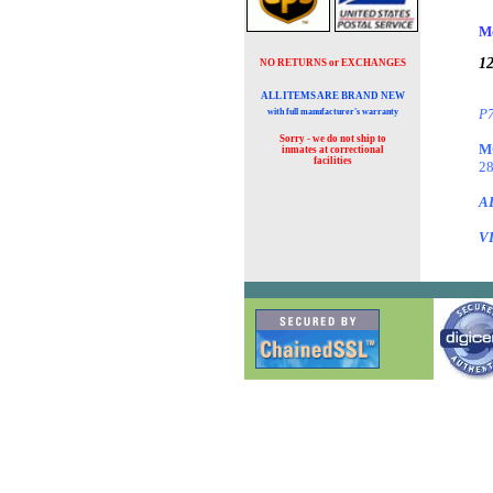
M
12
NO RETURNS or EXCHANGES
ALL ITEMS ARE BRAND NEW
P7
with full manufacturer's warranty
Sorry - we do not ship to
M
inmates at
correctional
facilities
28
A
V