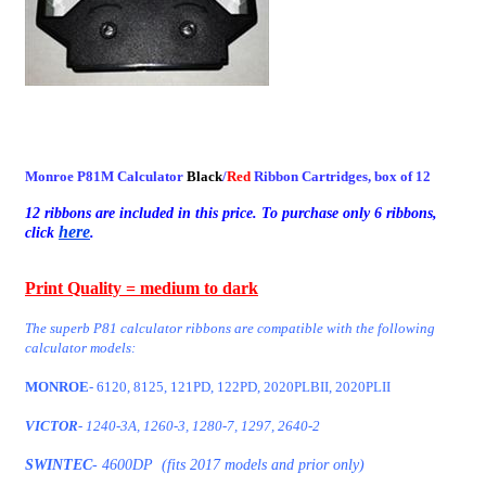
Monroe P81M Calculator
Black
/
Red
Ribbon Cartridges, box of 12
12 ribbons are included in this price. To purchase only 6 ribbons,
here
click
.
Print Quality = medium to dark
The superb P81 calculator ribbons are compatible with the following
calculator models:
MONROE
- 6120, 8125, 121PD, 122PD, 2020PLBII, 2020PLII
VICTOR
- 1240-3A, 1260-3, 1280-7, 1297, 2640-2
SWINTEC
- 4600DP
(fits 2017 models and prior only)