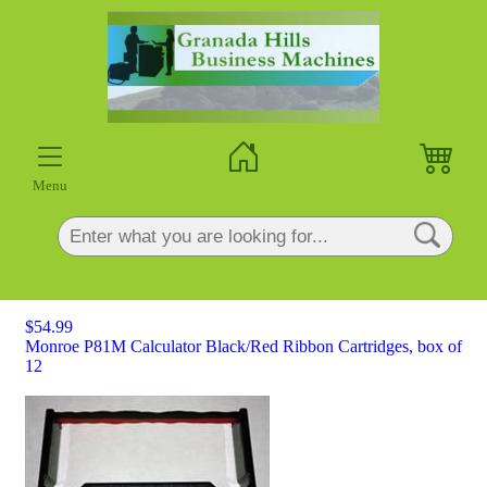
×
Menu
$54.99
Monroe P81M Calculator Black/Red Ribbon Cartridges, box of
12