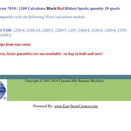
ctor 7010 / 1260 Calculator
Black
/
Red
Ribbon Spools, quantity 10 spools
mpatible with the following Victor calculator models:
ICTOR
- 1230-4, 1240-3A, 1260-3, 1280-7, 1297, 1460-4, 1530-6, 1560-6, 1570-
 2640-2.
ips from east coast.
rry, lesser quantities are not available - so buy in bulk and save!
Copyright © 2005-2024 Granada Hills Business Machines
Powered By:
www.EasyStoreCreator.com