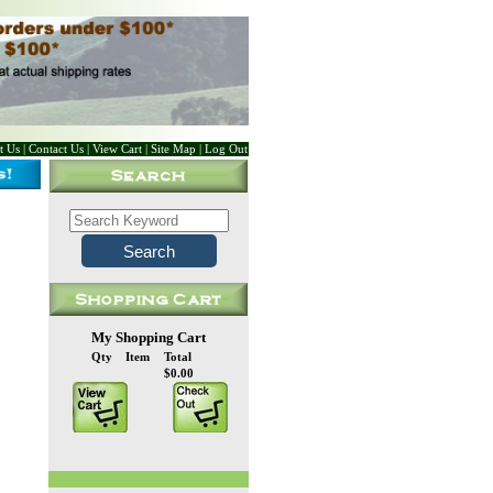
t Us
|
Contact Us
|
View Cart
|
Site Map
|
Log Out
My Shopping Cart
Qty
Item
Total
$0.00