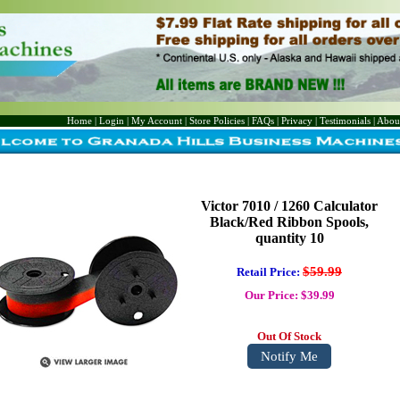
Home
|
Login
|
My Account
|
Store Policies
|
FAQs
|
Privacy
|
Testimonials
|
Abou
Victor 7010 / 1260 Calculator
Black/Red Ribbon Spools,
quantity 10
$59.99
Retail Price:
Our Price: $39.99
Out Of Stock
Notify Me