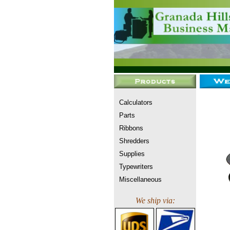
Calculators
Parts
Ribbons
Shredders
Supplies
Typewriters
Miscellaneous
We ship via: