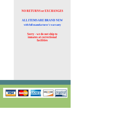
NO RETURNS or EXCHANGES
ALL ITEMS ARE BRAND NEW
with full manufacturer's warranty
Sorry - we do not ship to
inmates at
correctional
facilities