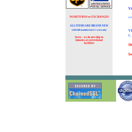
Vi
co
NO RETURNS or EXCHANGES
ALL ITEMS ARE BRAND NEW
V
with full manufacturer's warranty
6,
Sorry - we do not ship to
inmates at
correctional
facilities
Sh
So