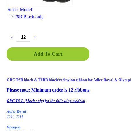
Select Model:
T6B Black only
-
+
Add To Cart
GRC T6B black
& T6BR
black/red nylon ribbon for Adler Royal & Olympi
Please note: Minimum order is 12 ribbons
GENT6, GRCT6, GRCT6B, GRCT6-77, GRC-T6BSD, BSD, BRSD, T6
77, T6 77, GRC-T6
GRC T6-B (black only) for the following models:
Adler Royal
21C, 21D
Olympia