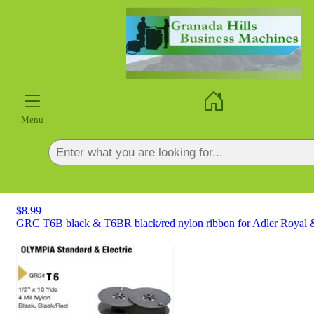
×
Menu
$8.99
GRC T6B black & T6BR black/red nylon ribbon for Adler Royal &