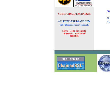
Na
NO RETURNS or EXCHANGES
Bo
ALL ITEMS ARE BRAND NEW
Sw
with full manufacturer's warranty
Sorry - we do not ship to
inmates at
correctional
facilities
( 