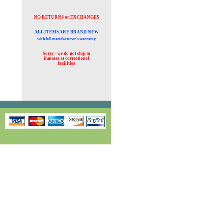
NO RETURNS or EXCHANGES
ALL ITEMS ARE BRAND NEW
with full manufacturer's warranty
Sorry - we do not ship to
inmates at
correctional
facilities