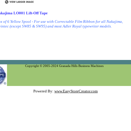
kajima LO001 Lift-Off Tape
x of 6 Yellow Spool - For use with Correctable Film Ribbon for all Nakajima,
intec (except SW85 & SW95) and most Adler Royal typewriter models.
LO-001, LO 001 )
Copyright © 2005-2024 Granada Hills Business Machines
Powered By:
www.EasyStoreCreator.com