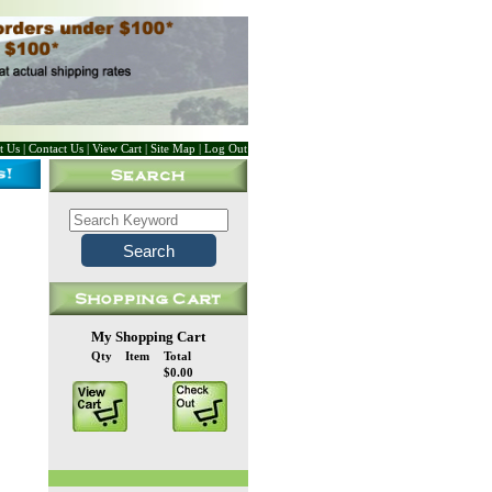
t Us
|
Contact Us
|
View Cart
|
Site Map
|
Log Out
My Shopping Cart
Qty
Item
Total
$0.00