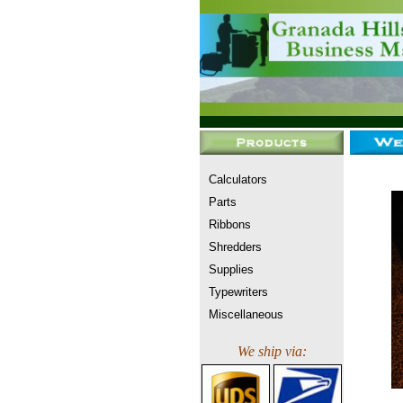
Calculators
Parts
Ribbons
Shredders
Supplies
Typewriters
Miscellaneous
We ship via: