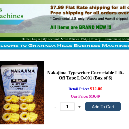
Home
|
Login
|
My Account
|
Store Policies
|
FAQs
|
Privacy
|
Testimonials
|
Abou
Nakajima Typewriter Correctable Lift-
Off Tape LO-001 (Box of 6)
$12.00
Retail Price:
Our Price: $10.49
-
+