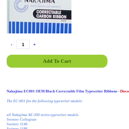
-
+
Add To Cart
Nakajima EC001 OEM Black Correctable Film Typewriter Ribbons -
Disc
The EC-001 fits the following typewriter models:
all Nakajima AE-300 series typewriter models
Swintec Collegiate
Swintec 1146
Swintec 1186