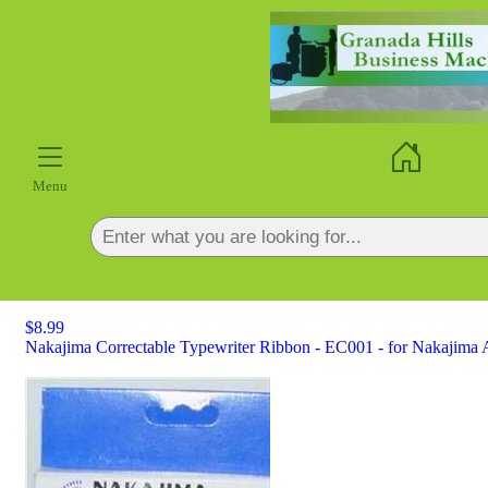
×
Menu
$8.99
Nakajima Correctable Typewriter Ribbon - EC001 - for Nakajima A