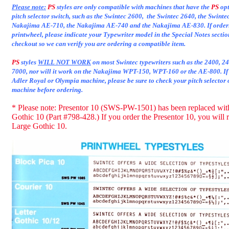
Please note:
PS
styles are only compatible with machines that have the
PS
opt
pitch selector switch, such as the Swintec 2600, the Swintec 2640, the Swinte
Nakajima AE-710, the Nakajima AE-740 and the Nakajima AE-830. If order
printwheel, please indicate your Typewriter model in the Special Notes secti
checkout so we can verify you are ordering a compatible item.
PS
styles
WILL NOT WORK
on most Swintec typewriters such as the 2400, 
7000, nor will it work on the Nakajima WPT-150, WPT-160 or the AE-800. If
Adler Royal or Olympia machine, please be sure to check your pitch selector 
machine before ordering.
* Please note: Presentor 10 (SWS-PW-1501) has been replaced wit
Gothic 10 (Part #798-428.) If you order the Presentor 10, you will 
Large Gothic 10.