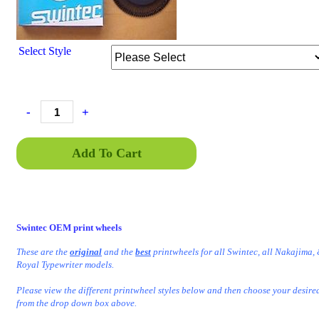
Select Style
-
+
Add To Cart
Swintec OEM print wheels
These are the
original
and the
best
printwheels
for all Swintec, all Nakajima
Royal Typewriter models.
Please view the different printwheel styles below and then choose your desire
from the drop down box above.