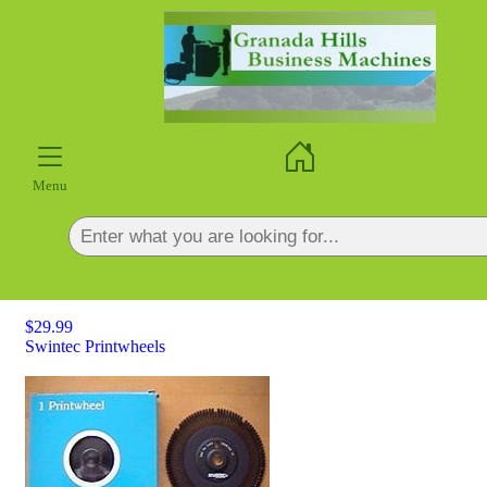
×
Menu
$29.99
Swintec Printwheels