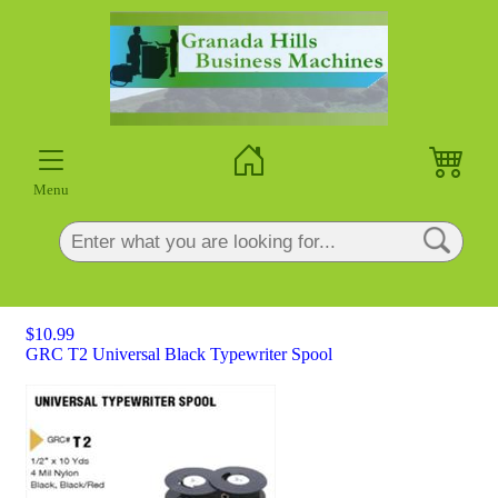
×
Menu
$10.99
GRC T2 Universal Black Typewriter Spool