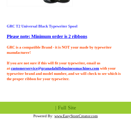
GRC T2 Universal Black
Typewriter Spool
Please note: Minimum order is 2 ribbons
GRC is a compatible Brand - it is NOT your made by typewriter
manufacturer!
If you are not sure if this will fit your typewriter, email us
at
customerservice@granadahillsbusinessmachines.com
with your
typewriter brand and model number, and we will check to see which is
the proper ribbon for your typewriter.
|
Full Site
Powered By:
www.EasyStoreCreator.com