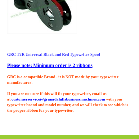
GRC T2R Universal Black and Red
Typewriter Spool
Please note: Minimum order is 2 ribbons
GRC is a compatible Brand - it is NOT made by your typewriter
manufacturer!
If you are not sure if this will fit your typewriter, email us
at
customerservice@granadahillsbusinessmachines.com
with your
typewriter brand and model number, and we will check to see which is
the proper ribbon for your typewriter.