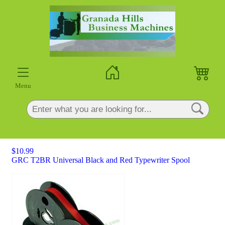
×
Menu
$10.99
GRC T2BR Universal Black and Red Typewriter Spool