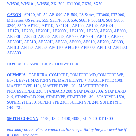
WP500, WP510+, WP650, ZX1700, ZX1900, ZX30, ZX50
CANON
- AP100, AP150, AP1000, AP1500, ES Series, FT3000, FT5000,
MX series, QS series, S55, S55I/F, S58, S66, S66I/F, S66MX, S68, S68S,
S200, S300,
AP105, AP110, AP110II, AP155, AP160, AP160II,
AP170, AP200, AP200II, AP200X, AP210X, AP250, AP260, AP300,
AP300II, AP330, AP350, AP380, AP400, AP400II, AP410, AP500,
AP500II, AP510, AP550II, AP560, AP600, AP610, AP700,
AP800,
AP810, AP830, AP850, AP6110, AP6510, AP8000, AP8100, AP8300,
AP8500
IBM
- ACTIONWRITER, ACTIONWRITER I
OLYMPIA
- CARRERA, COMFORT, COMFORT MD, COMFORT WP,
ES70I, ES72I, MASTERTYPE, MASTERTYPE +, MASTERTYPE 100i,
MASTERTYPE 110i, MASTERTYPE 120i, MASTERTYPE D,
PROFESSIONAL 220, STANDARD 200, STANDARD 200i, STANDARD
210, STANDARD 220i, STARTYPE, STARTYPE 130i, STARTYPE 150i,
SUPERTYPE 230, SUPERTYPE 230i, SUPERTYPE 240, SUPERTYPE
240i, XL
SMITH CORONA
- 1100, 1300, 1400, 4000, EL-4000, ET-1300
and many others. Please contact us for compatibility for your machine if
it is not listed here.