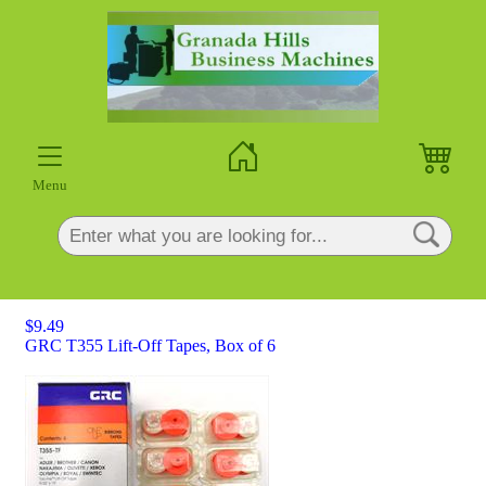
×
Menu
$9.49
GRC T355 Lift-Off Tapes, Box of 6