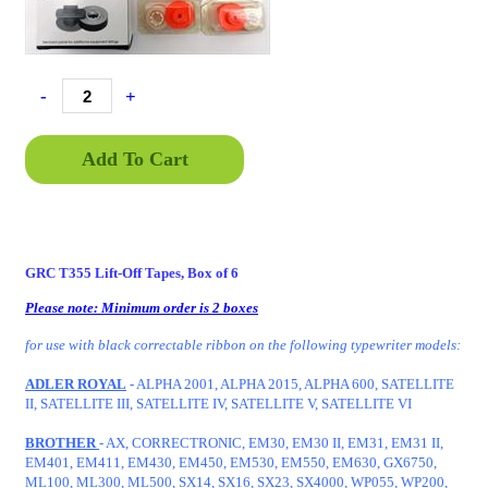
-
+
Add To Cart
GRC T355 Lift-Off Tapes, Box of 6
Please note: Minimum order is 2 boxes
for use with black correctable ribbon on the following typewriter models:
ADLER ROYAL
- ALPHA 2001, ALPHA 2015, ALPHA 600, SATELLITE
II, SATELLITE III, SATELLITE IV, SATELLITE V, SATELLITE VI
BROTHER
- AX, CORRECTRONIC, EM30, EM30 II, EM31, EM31 II,
EM401, EM411, EM430, EM450, EM530, EM550, EM630, GX6750,
ML100, ML300, ML500, SX14, SX16, SX23, SX4000, WP055, WP200,