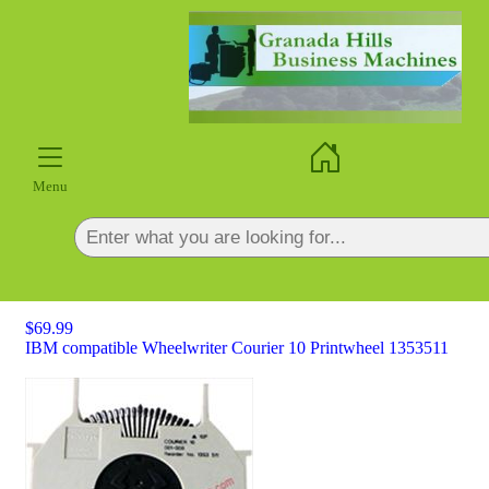
×
Menu
$69.99
IBM compatible Wheelwriter Courier 10 Printwheel 1353511