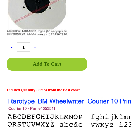
-
+
Add To Cart
Limited Quantity - Ships from the East coast