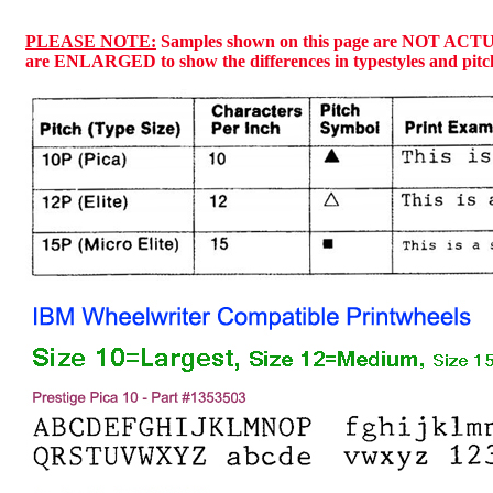
PLEASE NOTE:
Samples shown on this page are NOT ACT
are ENLARGED to show the differences in typestyles and pitc