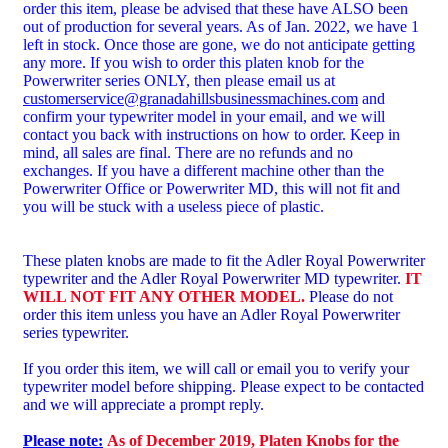
order this item, please be advised that these have ALSO been
out of production for several years. As of Jan. 2022, we have 1
left in stock. Once those are gone, we do not anticipate getting
any more. If you wish to order this platen knob for the
Powerwriter series ONLY, then please email us at
customerservice@granadahillsbusinessmachines.com
and
confirm your typewriter model in your email, and we will
contact you back with instructions on how to order. Keep in
mind, all sales are final. There are no refunds and no
exchanges. If you have a different machine other than the
Powerwriter Office or Powerwriter MD, this will not fit and
you will be stuck with a useless piece of plastic.
These platen knobs are made to fit the Adler Royal Powerwriter
typewriter and the
Adler Royal Powerwriter MD typewriter.
IT
WILL NOT FIT ANY OTHER MODEL.
Please do not
order this item unless you have an Adler Royal Powerwriter
series typewriter.
If you order this item, we will call or email you to verify your
typewriter model before shipping. Please expect to be contacted
and we will appreciate a prompt reply.
Please note:
As of December 2019, Platen Knobs for the