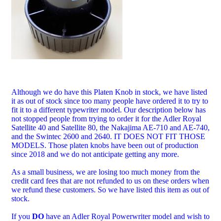
Although we do have this Platen Knob in stock, we have listed
it as out of stock since too many people have ordered it to try to
fit it to a different typewriter model. Our description below has
not stopped people from trying to order it for the Adler Royal
Satellite 40 and Satellite 80, the Nakajima AE-710 and AE-740,
and the Swintec 2600 and 2640. IT DOES NOT FIT THOSE
MODELS. Those platen knobs have been out of production
since 2018 and we do not anticipate getting any more.
As a small business, we are losing too much money from the
credit card fees that are not refunded to us on these orders when
we refund these customers. So we have listed this item as out of
stock.
If you
DO
have an Adler Royal Powerwriter model and wish to