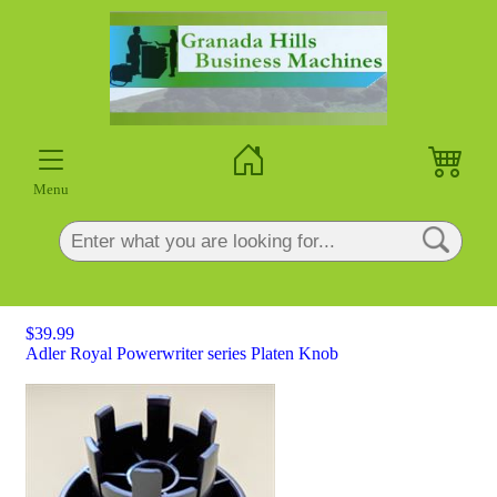
×
Menu
$39.99
Adler Royal Powerwriter series Platen Knob