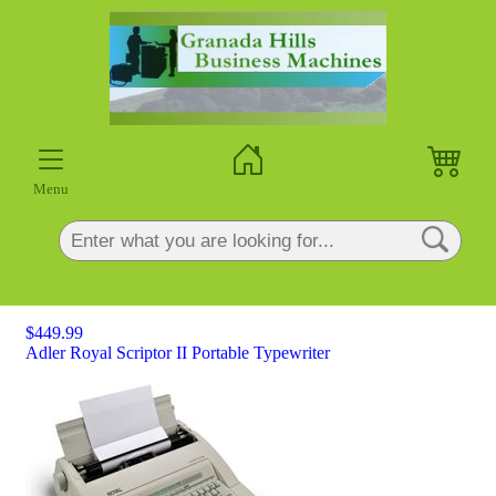
×
Menu
$449.99
Adler Royal Scriptor II Portable Typewriter