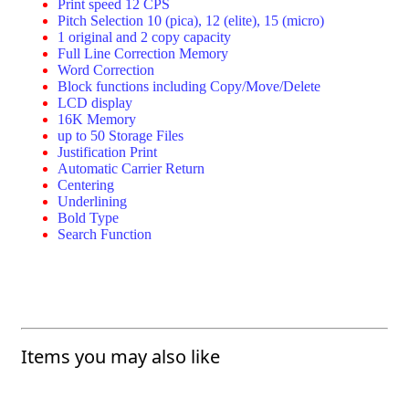
Print speed 12 CPS
Pitch Selection 10 (pica), 12 (elite), 15 (micro)
1 original and 2 copy capacity
Full Line Correction Memory
Word Correction
Block functions including Copy/Move/Delete
LCD display
16K Memory
up to 50 Storage Files
Justification Print
Automatic Carrier Return
Centering
Underlining
Bold Type
Search Function
Items you may also like