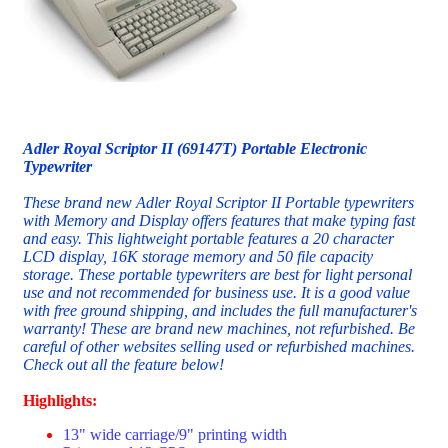
Adler Royal Scriptor II (69147T) Portable Electronic
Typewriter
These brand new Adler Royal Scriptor II Portable typewriters
with Memory and Display offers features that make typing fast
and easy. This lightweight portable features a 20 character
LCD display, 16K storage memory and 50 file capacity
storage. These portable typewriters are best for light personal
use and not recommended for business use. It is a good value
with free ground shipping, and includes the full manufacturer's
warranty! These are brand new machines, not refurbished. Be
careful of other websites selling used or refurbished machines.
Check out all the feature below!
Highlights:
13" wide carriage/9" printing width