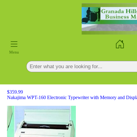
×
Menu
$359.99
Nakajima WPT-160 Electronic Typewriter with Memory and Display-