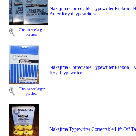
Nakajima Correctable Typewriter Ribbon - 
Adler Royal typewriters
Click to see larger
preview
Nakajima Correctable Typewriter Ribbon - 
Royal typewriters
Click to see larger
preview
Nakajima Typewriter Correctable Lift-Off T