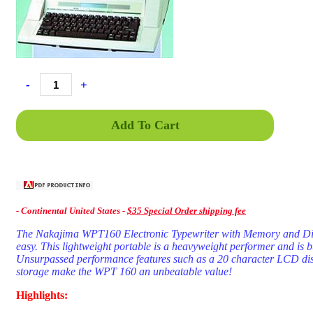
-
+
Add To Cart
- C
ontinental United States -
$35 Special Order shipping fee
The Nakajima WPT160 Electronic Typewriter with Memory and Displ
easy. This lightweight portable is a heavyweight performer and is bui
Unsurpassed performance features such as a 20 character LCD dis
storage make the WPT 160 an unbeatable value!
Highlights: