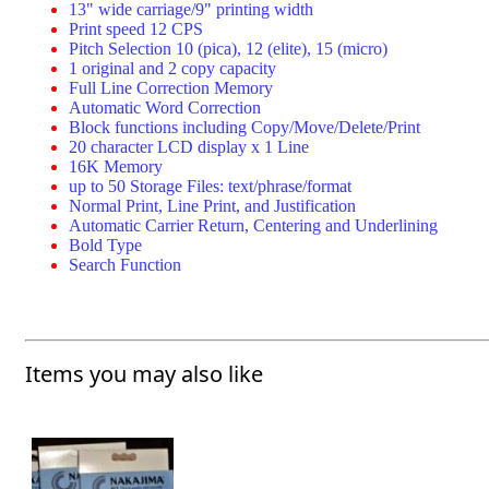
13" wide carriage/9" printing width
Print speed 12 CPS
Pitch Selection 10 (pica), 12 (elite), 15 (micro)
1 original and 2 copy capacity
Full Line Correction Memory
Automatic Word Correction
Block functions including Copy/Move/Delete/Print
20 character LCD display x 1 Line
16K Memory
up to 50 Storage Files: text/phrase/format
Normal Print, Line Print, and Justification
Automatic Carrier Return, Centering and Underlining
Bold Type
Search Function
Items you may also like