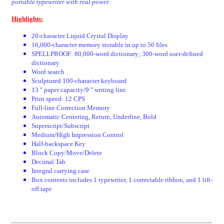
portable typewriter with real power.
Highlights:
20-character Liquid Crystal Display
16,000-character memory storable in up to 50 files
SPELLPROOF: 80,000-word dictionary; 300-word user-defined
dictionary
Word search
Sculptured 100-character keyboard
13 " paper capacity/9 " writing line
Print speed: 12 CPS
Full-line Correction Memory
Automatic Centering, Return, Underline, Bold
Superscript/Subscript
Medium/High Impression Control
Half-backspace Key
Block Copy/Move/Delete
Decimal Tab
Integral carrying case
Box contents includes 1 typewriter, 1 correctable ribbon, and 1 lift-
off tape