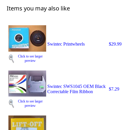
Items you may also like
Swintec Printwheels
$29.99
Click to see larger
preview
Swintec SWS1045 OEM Black
$7.29
Correctable Film Ribbon
Click to see larger
preview