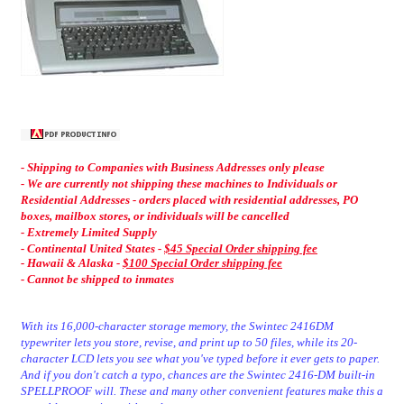
- Shipping to Companies with Business Addresses only please
- We are currently not shipping these machines to Individuals or
Residential Addresses - orders placed with residential addresses, PO
boxes, mailbox stores, or individuals will be cancelled
- Extremely Limited Supply
- C
ontinental United States -
$45 Special Order shipping fee
-
Hawaii & Alaska -
$100 Special Order shipping fee
- Cannot be shipped to inmates
With its 16,000-character storage memory, the Swintec 2416DM
typewriter lets you store, revise, and print up to 50 files, while its 20-
character LCD lets you see what you've typed before it ever gets to paper.
And if you don't catch a typo, chances are the Swintec 2416-DM built-in
SPELLPROOF will. These and many other convenient features make this a