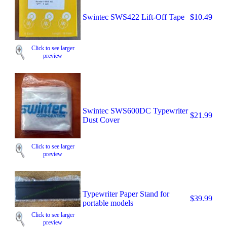
Swintec SWS422 Lift-Off Tape
$10.49
Click to see larger
preview
Swintec SWS600DC Typewriter
$21.99
Dust Cover
Click to see larger
preview
Typewriter Paper Stand for
$39.99
portable models
Click to see larger
preview