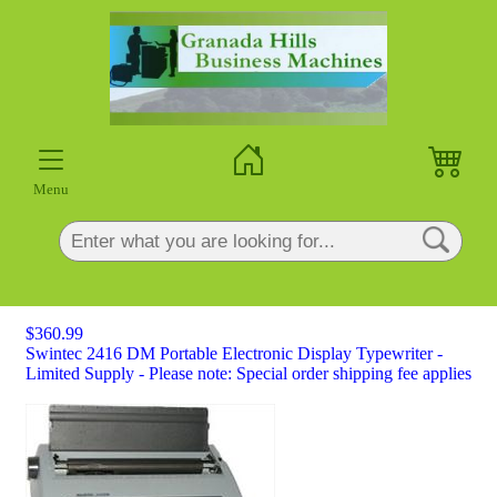
×
Menu
$360.99
Swintec 2416 DM Portable Electronic Display Typewriter -
Limited Supply - Please note: Special order shipping fee applies