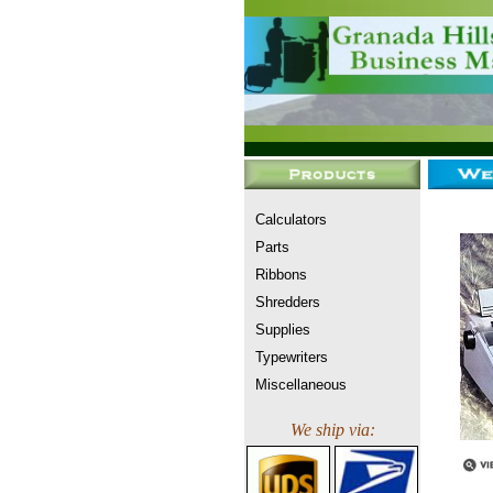
Calculators
Parts
Ribbons
Shredders
Supplies
Typewriters
Miscellaneous
We ship via: