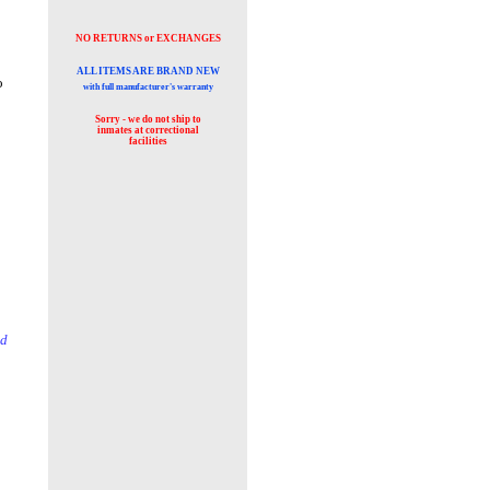
NO RETURNS or EXCHANGES
ALL ITEMS ARE BRAND NEW
o
with full manufacturer's warranty
Sorry - we do not ship to
inmates at
correctional
facilities
id