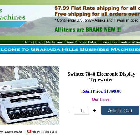
Home
|
Login
|
My Account
|
Store Policies
|
FAQs
|
Privacy
|
Testimonials
|
Abou
Swintec 7040 Electronic Display
Typewriter
Retail Price: $1,499.00
Our Price:
-
+