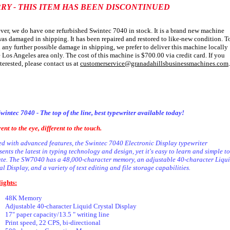
RY - THIS ITEM HAS BEEN DISCONTINUED
er, we do have one refurbished Swintec 7040 in stock. It is a brand new machine
was damaged in shipping. It has been repaired and restored to like-new condition. T
 any further possible damage in shipping, we prefer to deliver this machine locally
e Los Angeles area only. The cost of this machine is $700.00 via credit card. If you
nterested, please contact us at
customerservice@granadahillsbusinessmachines.com
.
wintec 7040 - The top of the line, best typewriter available today!
rent to the eye, different to the touch.
d with advanced features, the Swintec 7040 Electronic Display typewriter
sents the latest in typing technology and design, yet it's easy to learn and simple to
te. The SW7040 has a 48,000-character memory, an adjustable 40-character Liqu
al Display, and a variety of text editing and file storage capabilities.
( SW-7040 )
ights:
48K Memory
Adjustable 40-character Liquid Crystal Display
17" paper capacity/13.5 " writing line
Print speed, 22 CPS, bi-directional