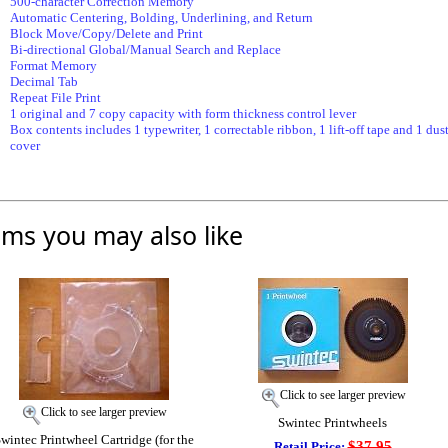
500-character Correction Memory
Automatic Centering, Bolding, Underlining, and Return
Block Move/Copy/Delete and Print
Bi-directional Global/Manual Search and Replace
Format Memory
Decimal Tab
Repeat File Print
1 original and 7 copy capacity with form thickness control lever
Box contents includes 1 typewriter, 1 correctable ribbon, 1 lift-off tape and 1 dus
cover
ems you may also like
Click to see larger preview
Click to see larger preview
Swintec Printwheels
wintec Printwheel Cartridge (for the
$37.95
Retail Price: