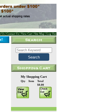
t Us
|
Contact Us
|
View Cart
|
Site Map
|
Log Out
My Shopping Cart
Qty
Item
Total
$0.00