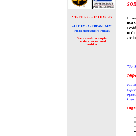
SOR
NO RETURNS or EXCHANGES
Howev
that 
ALL ITEMS ARE BRAND NEW
avoid
with full manufacturer's warranty
to th
are i
Sorry - we do not ship to
inmates at
correctional
facilities
The S
Diffe
Packe
repre
opera
Cryst
Highl