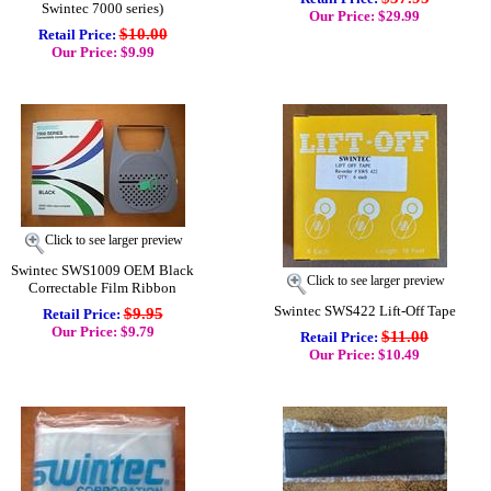
Swintec 7000 series)
Our Price: $29.99
$10.00
Retail Price:
Our Price: $9.99
Click to see larger preview
Swintec SWS1009 OEM Black
Click to see larger preview
Correctable Film Ribbon
Swintec SWS422 Lift-Off Tape
$9.95
Retail Price:
Our Price: $9.79
$11.00
Retail Price:
Our Price: $10.49