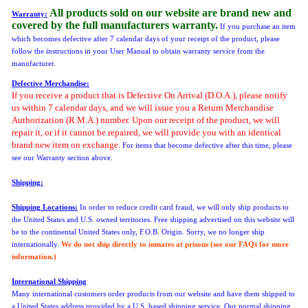
All products sold on our website are brand new and
Warranty:
covered by the full manufacturers warranty.
If you purchase an item
which becomes defective after 7 calendar days of your receipt of the product, please
follow the instructions in your User Manual to obtain warranty service from the
manufacturer.
Defective Merchandise:
If you receive a product that is Defective On Arrival (D.O.A.), please notify
us within 7 calendar days, and we will issue you a Return Merchandise
Authorization (R.M.A.) number. Upon our receipt of the product, we will
repair it, or if it cannot be repaired, we will provide you with an identical
brand new item on exchange.
For items that become defective after this time,
please
see our Warranty section above.
Shipping:
Shipping Locations:
In order to reduce credit card fraud, we will only ship products to
the United States and U.S. owned territories. Free shipping advertised on this website will
be to the continental United States only, F.O.B. Origin. Sorry, we no longer ship
internationally.
We do not ship directly to inmates at prisons (see our FAQs for more
information.)
International Shipping
Many international customers order products from our website and have them shipped to
a United States address provided by a U.S. based shipping service. Our normal shipping