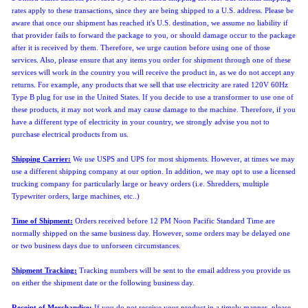
rates apply to these transactions, since they are being shipped to a U.S. address. Please be
aware that once our shipment has reached it's U.S. destination, we assume no liability if
that provider fails to forward the package to you, or should damage occur to the package
after it is received by them. Therefore, we urge caution before using one of those
services. Also, please ensure that any items you order for shipment through one of these
services will work in the country you will receive the product in, as we do not accept any
returns. For example, any products that we sell that use electricity are rated 120V 60Hz
Type B plug for use in the United States. If you decide to use a transformer to use one of
these products, it may not work and may cause damage to the machine. Therefore, if you
have a different type of electricity in your country, we strongly advise you not to
purchase electrical products from us.
Shipping Carrier:
We use USPS and UPS for most shipments. However, at times we may
use a different shipping company at our option. In addition, we may opt to use a licensed
trucking company for particularly large or heavy orders (i.e. Shredders, multiple
Typewriter orders, large machines, etc..)
Time of Shipment:
Orders received before 12 PM Noon Pacific Standard Time are
normally shipped
on the same business day. However, some orders may be delayed one
or two business days due to unforseen circumstances.
Shipment Tracking:
Tracking numbers will be sent to the email address you provide us
on either the shipment date or the following business day.
Receipt of Merchandise:
If you do not receive your product in a timely manner, please