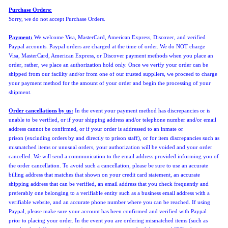
Purchase Orders:
Sorry, we do not accept Purchase Orders
.
Payment:
We welcome Visa, MasterCard, American Express, Discover, and verified
Paypal accounts. Paypal orders are charged at the time of order. We do NOT charge
Visa,
MasterCard, American Express, or Discover
payment methods when you place an
order, rather, we place an authorization hold only. Once we verify your order can be
shipped from our facility and/or from one of our trusted suppliers, we proceed to charge
your payment method for the amount of your order and begin the processing of your
shipment.
Order cancellations by us:
In the event
your payment method has discrepancies or is
unable to be verified,
or if your shipping address and/or telephone number and/or email
address cannot be confirmed, or if your order is addressed to an inmate or
prison
(
excluding orders by and directly to prison staff)
, or for item discrepancies such as
mismatched items or unusual orders, your authorization will be voided and your order
cancelled.
We will send a communication to the email address provided informing you of
the order cancellation.
To avoid such a cancellation, please be sure to use an accurate
billing address that matches that shown on your credit card statement, an accurate
shipping address that can be verified, an email address that you check frequently and
preferably one belonging to a verifiable entity such as a business email address with a
verifiable website, and an accurate phone number where you can be reached. If using
Paypal, please make sure your account has been confirmed and verified with Paypal
prior to placing your order. In the event you are ordering mismatched items (such as