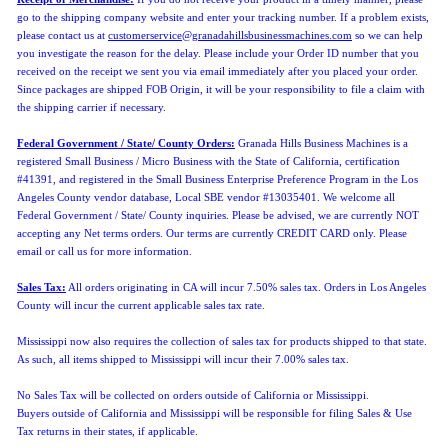
go to the shipping company website and enter your tracking number. If a problem exists,
please contact us at
customerservice@granadahillsbusinessmachines.com
so we can help
you investigate the reason for the delay. Please include your Order ID number that you
received on the receipt we sent you via email immediately after you placed your order.
Since packages are shipped FOB Origin, it will be your responsibility to file a claim with
the shipping carrier if necessary.
Federal Government / State/ County Orders:
Granada Hills Business Machines is a
registered Small Business / Micro Business with the State of California, certification
#41391, and registered in the Small Business Enterprise Preference Program in the Los
Angeles County vendor database, Local SBE vendor #13035401. We welcome all
Federal Government / State/ County inquiries. Please be advised, we are currently NOT
accepting any Net terms orders. Our terms are currently CREDIT CARD only. Please
email or call us for more information.
Sales Tax:
All orders originating in CA will incur 7.50% sales tax. Orders in Los Angeles
County will incur the current applicable sales tax rate.
Mississippi now also requires the collection of sales tax for products shipped to that state.
As such, all items shipped to Mississippi will incur their 7.00% sales tax.
No Sales Tax will be collected on orders outside of California or Mississippi.
Buyers
outside of California and Mississippi will be responsible for filing Sales & Use
Tax returns in their states, if applicable.