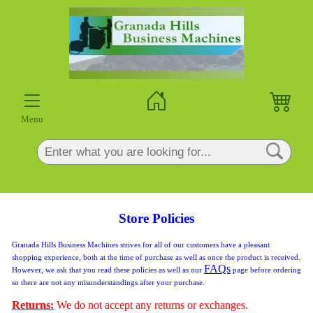
×
Menu
Store Policies
Granada Hills Business Machines strives for all of our customers have a pleasant
shopping experience, both at the time of purchase as well as once the product is received.
FAQs
However, we ask that you read these policies as well as our
page before ordering
so there are not any misunderstandings after your purchase.
Returns:
We do not accept any returns or exchanges.